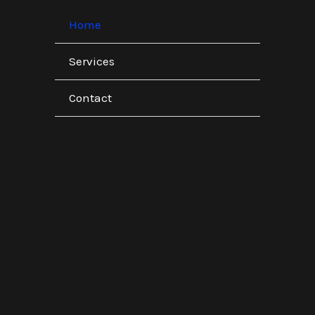
Home
Services
Contact